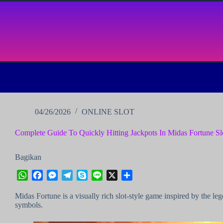
Skip
to
content
04/26/2026
ONLINE SLOT
Complete Guide To Quickly Hitting Jackpots In Midas Fortune Sl
Bagikan
W
F
M
T
S
L
X
S
h
a
e
e
k
i
h
Midas Fortune is a visually rich slot-style game inspired by the
a
c
s
l
y
n
a
symbols.
t
e
s
e
p
e
r
s
b
e
g
e
e