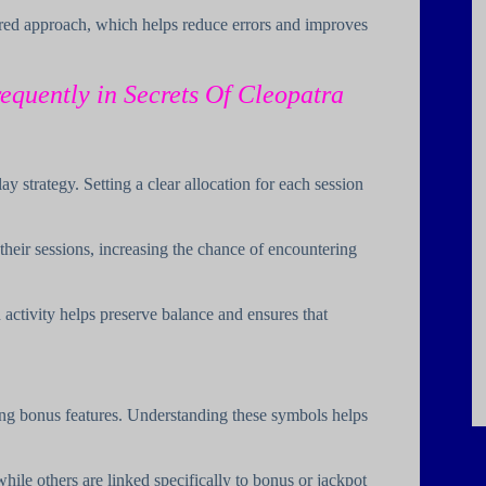
ured approach, which helps reduce errors and improves
equently in Secrets Of Cleopatra
strategy. Setting a clear allocation for each session
their sessions, increasing the chance of encountering
n activity helps preserve balance and ensures that
ting bonus features. Understanding these symbols helps
le others are linked specifically to bonus or jackpot