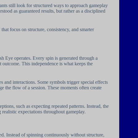
nts still look for structured ways to approach gameplay
stood as guaranteed results, but rather as a disciplined
” that focus on structure, consistency, and smarter
Fish Eye operates. Every spin is generated through a
xt outcome. This independence is what keeps the
s and interactions. Some symbols trigger special effects
nge the flow of a session. These moments often create
tions, such as expecting repeated patterns. Instead, the
 realistic expectations throughout gameplay.
eed. Instead of spinning continuously without structure,