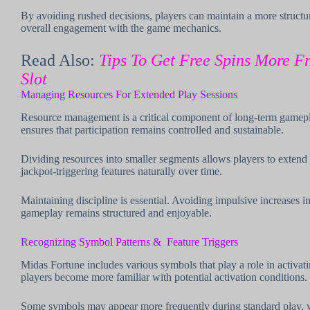
By avoiding rushed decisions, players can maintain a more struct
overall engagement with the game mechanics.
Read Also:
Tips To Get Free Spins More Fr
Slot
Managing Resources For Extended Play Sessions
Resource management is a critical component of long-term gameplay 
ensures that participation remains controlled and sustainable.
Dividing resources into smaller segments allows players to extend 
jackpot-triggering features naturally over time.
Maintaining discipline is essential. Avoiding impulsive increases i
gameplay remains structured and enjoyable.
Recognizing Symbol Patterns & Feature Triggers
Midas Fortune includes various symbols that play a role in activa
players become more familiar with potential activation conditions.
Some symbols may appear more frequently during standard play, whi