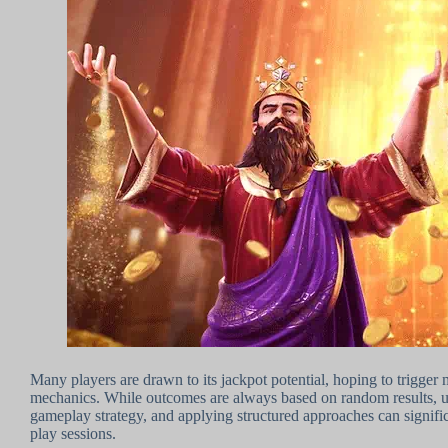
A
o
n
r
p
o
g
a
p
k
e
m
r
Many players are drawn to its jackpot potential, hoping to trigger
mechanics. While outcomes are always based on random results,
gameplay strategy, and applying structured approaches can signific
play sessions.