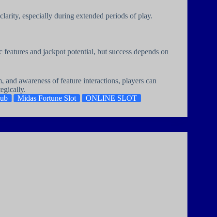
larity, especially during extended periods of play.
 features and jackpot potential, but success depends on
 and awareness of feature interactions, players can
egically.
Hub
Midas Fortune Slot
ONLINE SLOT