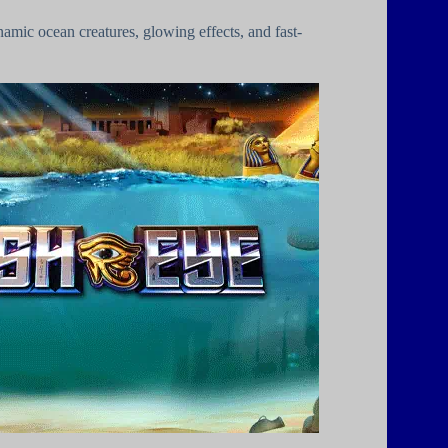
amic ocean creatures, glowing effects, and fast-