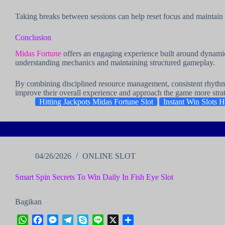
Taking breaks between sessions can help reset focus and maintain c
Conclusion
Midas Fortune
offers an engaging experience built around dynamic
understanding mechanics and maintaining structured gameplay.
By combining disciplined resource management, consistent rhythm,
improve their overall experience and approach the game more strat
Hitting Jackpots Midas Fortune Slot
Instant Win Slots 
04/26/2026
ONLINE SLOT
Smart Spin Secrets To Win Daily In Fish Eye Slot
Bagikan
W
F
M
T
S
L
X
S