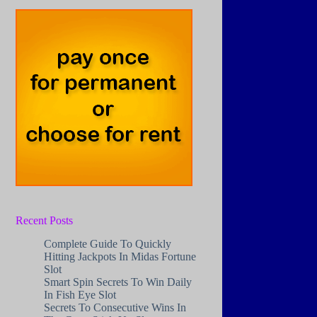
Recent Posts
Complete Guide To Quickly
Hitting Jackpots In Midas Fortune
Slot
Smart Spin Secrets To Win Daily
In Fish Eye Slot
Secrets To Consecutive Wins In