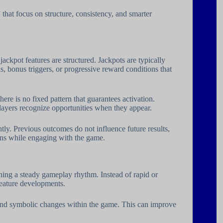
” that focus on structure, consistency, and smarter
ackpot features are structured. Jackpots are typically
s, bonus triggers, or progressive reward conditions that
re is no fixed pattern that guarantees activation.
layers recognize opportunities when they appear.
tly. Previous outcomes do not influence future results,
ions while engaging with the game.
ning a steady gameplay rhythm. Instead of rapid or
 feature developments.
 and symbolic changes within the game. This can improve