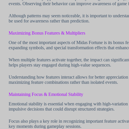
events. Observing their behavior can improve awareness of game 
Although patterns may seem noticeable, it is important to underst
be used for awareness rather than prediction.
Maximizing Bonus Features & Multipliers
One of the most important aspects of Midas Fortune is its bonus fe
expanding symbols, and special transformation effects that enhanc
When multiple features activate together, the impact can significa
helps players stay engaged during high-value sequences.
Understanding how features interact allows for better appreciation
maximizing feature combinations rather than isolated events.
Maintaining Focus & Emotional Stability
Emotional stability is essential when engaging with high-variatio
impulsive decisions that could disrupt structured strategies.
Focus also plays a key role in recognizing important feature activat
key moments during gameplay sessions.