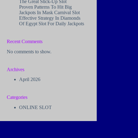
The Great Stick-Up Slot
Proven Patterns To Hit Big
Jackpots In Mask Carnival Slot
Effective Strategy In Diamonds
Of Egypt Slot For Daily Jackpots
Recent Comments
No comments to show.
Archives
April 2026
Categories
ONLINE SLOT