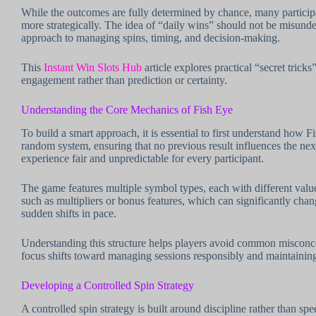
While the outcomes are fully determined by chance, many participa
more strategically. The idea of “daily wins” should not be misunder
approach to managing spins, timing, and decision-making.
This
Instant Win Slots Hub
article explores practical “secret tricks
engagement rather than prediction or certainty.
Understanding the Core Mechanics of Fish Eye
To build a smart approach, it is essential to first understand how 
random system, ensuring that no previous result influences the ne
experience fair and unpredictable for every participant.
The game features multiple symbol types, each with different value
such as multipliers or bonus features, which can significantly cha
sudden shifts in pace.
Understanding this structure helps players avoid common misconcep
focus shifts toward managing sessions responsibly and maintaining
Developing a Controlled Spin Strategy
A controlled spin strategy is built around discipline rather than sp