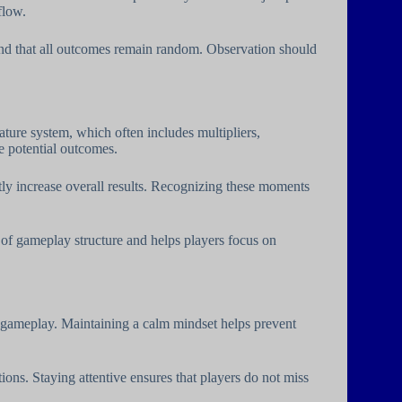
flow.
and that all outcomes remain random. Observation should
ature system, which often includes multipliers,
e potential outcomes.
ntly increase overall results. Recognizing these moments
 of gameplay structure and helps players focus on
n gameplay. Maintaining a calm mindset helps prevent
ions. Staying attentive ensures that players do not miss