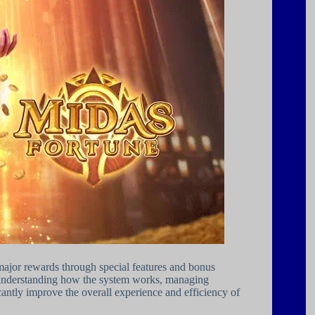
 major rewards through special features and bonus
 understanding how the system works, managing
antly improve the overall experience and efficiency of