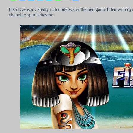
h
a
e
e
k
i
h
Fish Eye is a visually rich underwater-themed game filled with dyn
a
c
s
l
y
n
a
changing spin behavior.
t
e
s
e
p
e
r
s
b
e
g
e
e
A
o
n
r
p
o
g
a
p
k
e
m
r