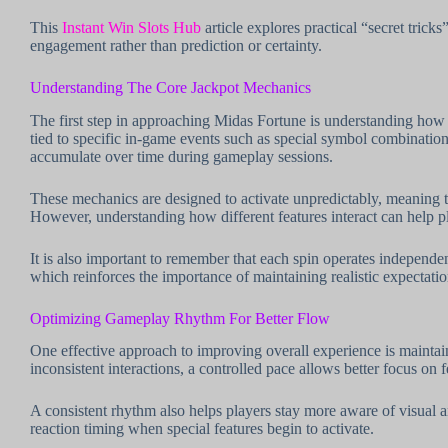
This
Instant Win Slots Hub
article explores practical “secret tricks
engagement rather than prediction or certainty.
Understanding The Core Jackpot Mechanics
The first step in approaching Midas Fortune is understanding how j
tied to specific in-game events such as special symbol combination
accumulate over time during gameplay sessions.
These mechanics are designed to activate unpredictably, meaning the
However, understanding how different features interact can help p
It is also important to remember that each spin operates independen
which reinforces the importance of maintaining realistic expectat
Optimizing Gameplay Rhythm For Better Flow
One effective approach to improving overall experience is maintai
inconsistent interactions, a controlled pace allows better focus on
A consistent rhythm also helps players stay more aware of visual
reaction timing when special features begin to activate.