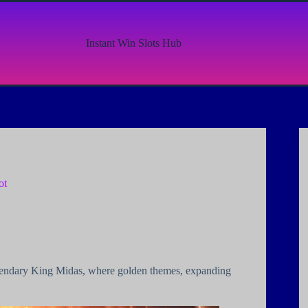
Instant Win Slots Hub
ot
 legendary King Midas, where golden themes, expanding