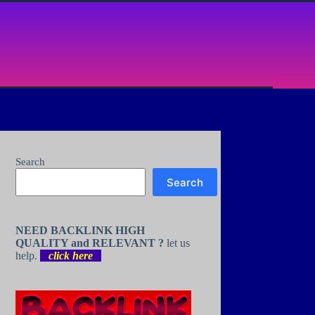
Search
Search
NEED BACKLINK HIGH
QUALITY and RELEVANT ?
let us
help.
click here